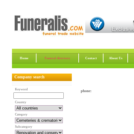
Home
Funeral directory
Contact
About Us
Company search
Keyword
phone:
Country
Category
Subcategory