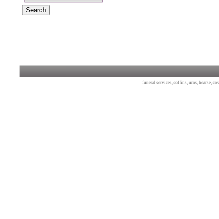
funeral services, coffins, urns, hearse, c